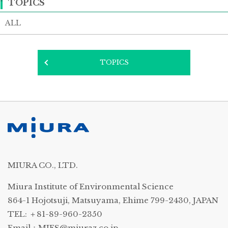
TOPICS
ALL
TOPICS
MIURA CO., LTD.
Miura Institute of Environmental Science
864-1 Hojotsuji, Matsuyama, Ehime 799-2430, JAPAN
TEL: ＋81-89-960-2350
Email：
MIES@miuraz.co.jp