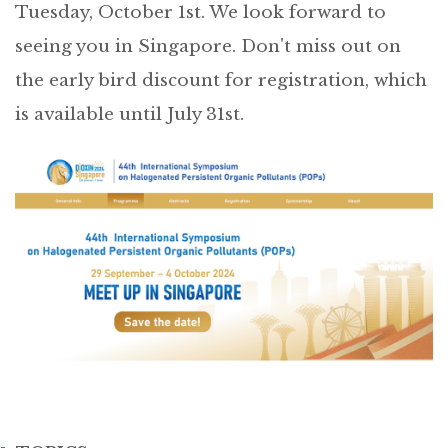
Tuesday, October 1st. We look forward to
seeing you in Singapore. Don't miss out on
the early bird discount for registration, which
is available until July 31st.