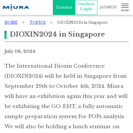
Distributor
Contact
JAPANESE
Login
HOME
TOPICS
DIOXIN2024 in Singapore
DIOXIN2024 in Singapore
July 08, 2024
The International Dioxin Conference
(DIOXIN2024) will be held in Singapore from
September 29th to October 4th, 2024. Miura
will have an exhibition again this year and will
be exhibiting the GO-EHT, a fully automatic
sample preparation system for POPs analysis.
We will also be holding a lunch seminar on