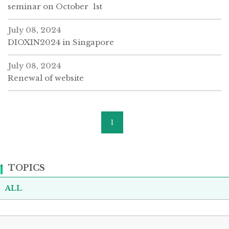
seminar on October 1st
July 08, 2024
DIOXIN2024 in Singapore
July 08, 2024
Renewal of website
1
TOPICS
ALL