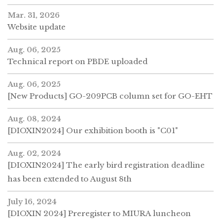
Mar. 31, 2026
Website update
Aug. 06, 2025
Technical report on PBDE uploaded
Aug. 06, 2025
[New Products] GO-209PCB column set for GO-EHT
Aug. 08, 2024
[DIOXIN2024] Our exhibition booth is "C01"
Aug. 02, 2024
[DIOXIN2024] The early bird registration deadline
has been extended to August 8th
July 16, 2024
[DIOXIN 2024] Preregister to MIURA luncheon