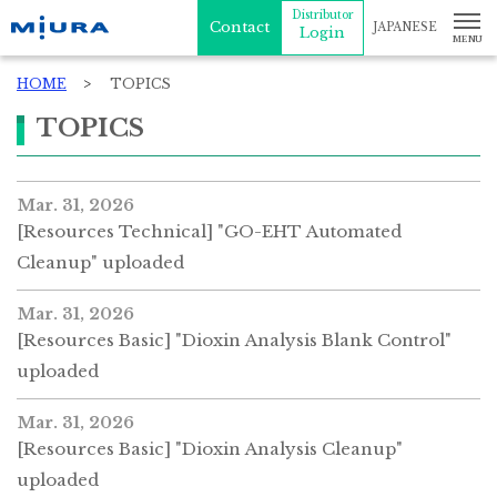
Distributor
Contact
JAPANESE
Login
HOME
TOPICS
TOPICS
Mar. 31, 2026
[Resources Technical] "GO-EHT Automated
Cleanup" uploaded
Mar. 31, 2026
[Resources Basic] "Dioxin Analysis Blank Control"
uploaded
Mar. 31, 2026
[Resources Basic] "Dioxin Analysis Cleanup"
uploaded