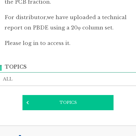
the PCB fraction.
For distributor,we have uploaded a technical
report on PBDE using a 20φ column set.
Please log in to access it.
TOPICS
ALL
TOPICS