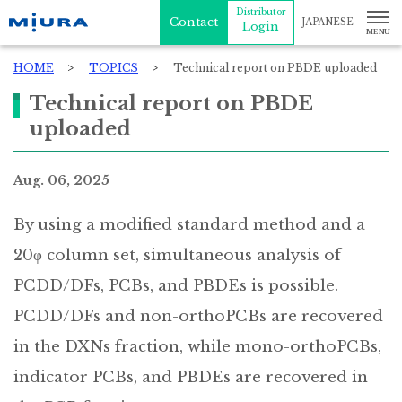
Distributor
Contact
JAPANESE
Login
HOME
TOPICS
Technical report on PBDE uploaded
Technical report on PBDE
uploaded
Aug. 06, 2025
By using a modified standard method and a
20φ column set, simultaneous analysis of
PCDD/DFs, PCBs, and PBDEs is possible.
PCDD/DFs and non-orthoPCBs are recovered
in the DXNs fraction, while mono-orthoPCBs,
indicator PCBs, and PBDEs are recovered in