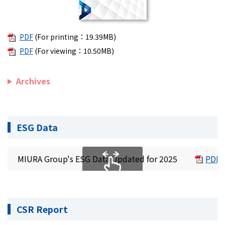
PDF
(For printing：19.39MB)
PDF
(For viewing：10.50MB)
Archives
ESG Data
MIURA Group's ESG Data Updated for 2025
PDF 
CSR Report