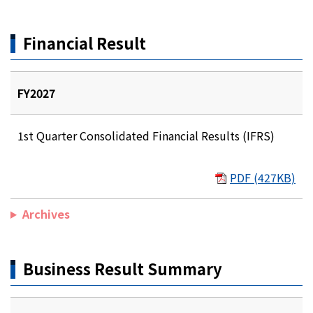
Financial Result
FY2027
1st Quarter Consolidated Financial Results (IFRS)
PDF (427KB)
Archives
Business Result Summary