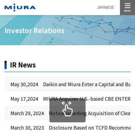
MENU
JAPANESE
Investor Relations
IR News
May 30,2024 Daikin and Miura Enter a Capital and Busi
May 17,2024 MIURA Acquires U.S.-based CBE ENTERPR
March 29, 2024 Notice regarding Acquisition of Cleave
March 30, 2023 Disclosure Based on TCFD Recommen