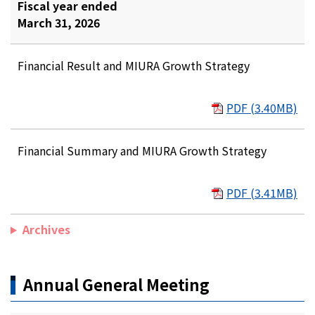
Fiscal year ended
March 31, 2026
Financial Result and MIURA Growth Strategy
PDF (3.40MB)
Financial Summary and MIURA Growth Strategy
PDF (3.41MB)
Archives
Annual General Meeting