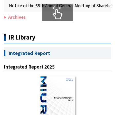
Notice of the 68th Annual General Meeting of Sharehol
Archives
IR Library
Integrated Report
Integrated Report 2025